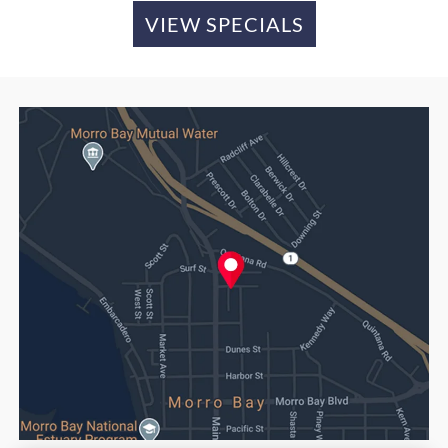
VIEW SPECIALS