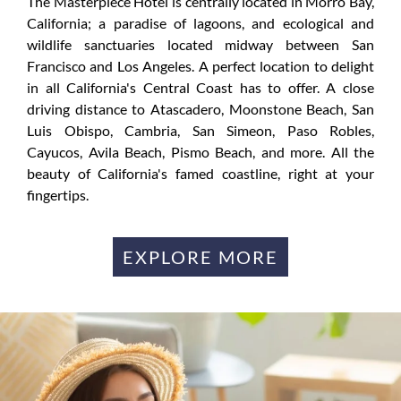
The Masterpiece Hotel is centrally located in Morro Bay,
California; a paradise of lagoons, and ecological and
wildlife sanctuaries located midway between San
Francisco and Los Angeles. A perfect location to delight
in all California's Central Coast has to offer. A close
driving distance to Atascadero, Moonstone Beach, San
Luis Obispo, Cambria, San Simeon, Paso Robles,
Cayucos, Avila Beach, Pismo Beach, and more. All the
beauty of California's famed coastline, right at your
fingertips.
EXPLORE MORE