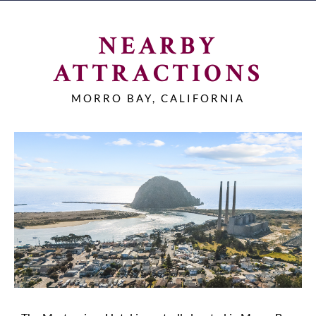
NEARBY
ATTRACTIONS
MORRO BAY, CALIFORNIA