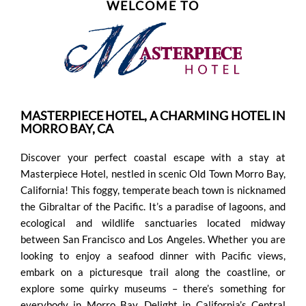
WELCOME TO
FOUND
PERSONAL
DATA
MASTERPIECE HOTEL, A CHARMING HOTEL IN
REQUEST
MORRO BAY, CA
Discover your perfect coastal escape with a stay at
SITEMAP
Masterpiece Hotel, nestled in scenic Old Town Morro Bay,
California! This foggy, temperate beach town is nicknamed
ACCESSIBILITY
the Gibraltar of the Pacific. It’s a paradise of lagoons, and
ecological and wildlife sanctuaries located midway
between San Francisco and Los Angeles. Whether you are
COOKIE
looking to enjoy a seafood dinner with Pacific views,
embark on a picturesque trail along the coastline, or
POLICY
explore some quirky museums – there’s something for
everybody in Morro Bay. Delight in California’s Central