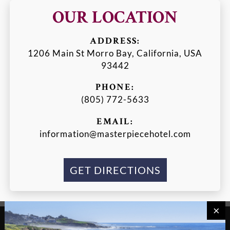
OUR LOCATION
ADDRESS:
1206 Main St Morro Bay, California, USA
93442
PHONE:
(805) 772-5633
EMAIL:
information@masterpiecehotel.com
GET DIRECTIONS