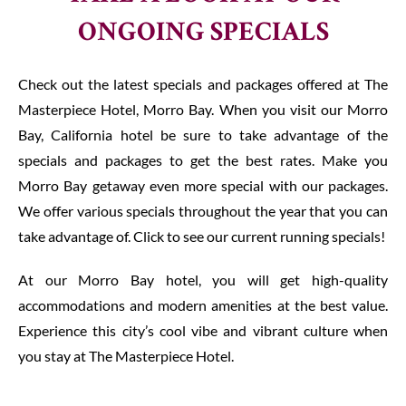
TAKE A LOOK AT OUR
ONGOING SPECIALS
Check out the latest specials and packages offered at The
Masterpiece Hotel, Morro Bay. When you visit our Morro
Bay, California hotel be sure to take advantage of the
specials and packages to get the best rates. Make you
Morro Bay getaway even more special with our packages.
We offer various specials throughout the year that you can
take advantage of. Click to see our current running specials!
At our Morro Bay hotel, you will get high-quality
accommodations and modern amenities at the best value.
Experience this city’s cool vibe and vibrant culture when
you stay at The Masterpiece Hotel.