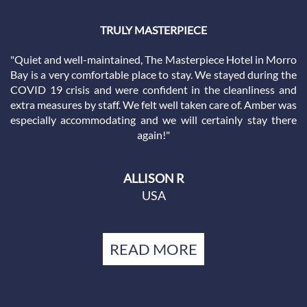
THE KING ROOM WAS PERFECT!
"My husband and I really like this place. The location is great
and the hotel has great winter rates. Our guest room had a
cozy fireplace, jacuzzi, king bed, and patio. The hotel was
located within walking distance of everything Morro Bay has
to offer. Room was very clean and everything worked. Great
staff. Coffee pot in room. We walked to dinner for a 3-minute
walk. Parking was adequate. Definitely will stay again and
recommend to friends."
REBECCA G
USA
READ MORE