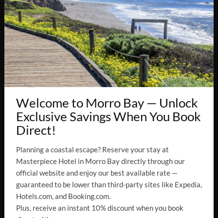
×
CONNECT WITH US
Welcome to Morro Bay — Unlock
Exclusive Savings When You Book
Direct!
EN
Planning a coastal escape? Reserve your stay at
Masterpiece Hotel in Morro Bay directly through our
Accessibility
official website and enjoy our best available rate —
guaranteed to be lower than third-party sites like Expedia,
Hotels.com, and Booking.com.