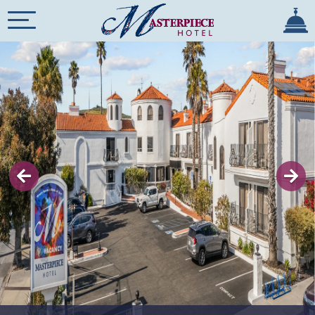
×
Previous
HOME
OVERVIEW
ROOMS
REVIEWS
GALLERY
SPECIALS