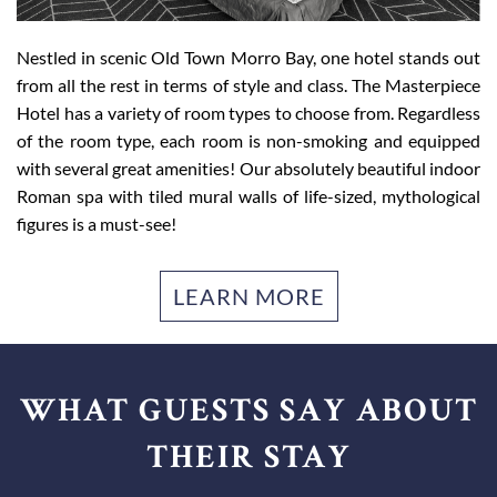
Ideally located on Main Street in Morro Bay, our Morro Bay
Nestled in scenic Old Town Morro Bay, one hotel stands out
hotel is within walking distance to all the best shops,
from all the rest in terms of style and class. The Masterpiece
restaurants, and cafés in town. From whale watching to fine
Hotel has a variety of room types to choose from. Regardless
dining to hiking to fishing – there is much to do in and
of the room type, each room is non-smoking and equipped
around Morro Bay. Luckily, we’re within proximity to top
with several great amenities! Our absolutely beautiful indoor
attractions, including the El Moro Elfin Forest, Morro
Roman spa with tiled mural walls of life-sized, mythological
Museum of Natural History, Morro Bay State Park, and
figures is a must-see!
Hearst Castle. We can’t wait to hear what you get up to in
this charming fisherman’s town.
LEARN MORE
WHAT GUESTS SAY ABOUT
THEIR STAY