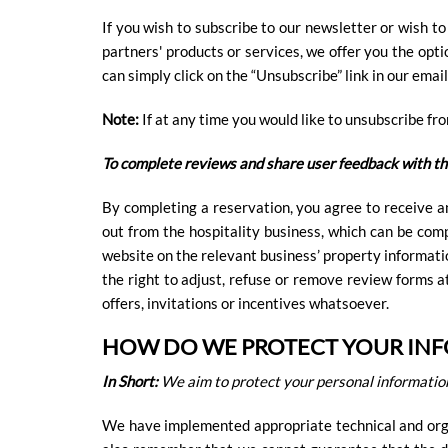
If you wish to subscribe to our newsletter or wish t
partners' products or services, we offer you the opti
can simply click on the “Unsubscribe” link in our email
Note:
If at any time you would like to unsubscribe fr
To complete reviews and share user feedback with th
By completing a reservation, you agree to receive a
out from the hospitality business, which can be co
website on the relevant business’ property informati
the right to adjust, refuse or remove review forms 
offers, invitations or incentives whatsoever.
HOW DO WE PROTECT YOUR IN
In Short:
We aim to protect your personal information
We have implemented appropriate technical and orga