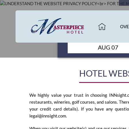
HOME
OVE
CHECK IN
OVERVIEW
AUG 07
ROOMS
HOTEL WEBS
GALLERY
We highly value your trust in choosing INNsight.c
restaurants, wineries, golf courses, and salons. Ther
your credit card details). If you have any questi
legal@innsight.com
.
SPECIALS
When you visit our website(s) and use our services, 