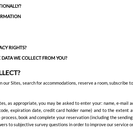
TIONALLY?
ORMATION
ACY RIGHTS?
E DATA WE COLLECT FROM YOU?
LLECT?
 our Sites, search for accommodations, reserve a room, subscribe to o
tes, as appropriate, you may be asked to enter your: name, e-mail a
code, expiration date, credit card holder name) and to the extent av
 process, book and complete your reservation (including the sending o
wers to subjective survey questions in order to improve our service 