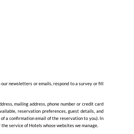
ur newsletters or emails, respond to a survey or fill
ddress, mailing address, phone number or credit card
ailable, reservation preferences, guest details, and
f a confirmation email of the reservation to you). In
or the service of Hotels whose websites we manage.