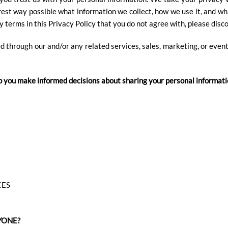
rest way possible what information we collect, how we use it, and wh
ny terms in this Privacy Policy that you do not agree with, please disc
ed through our and/or any related services, sales, marketing, or event
help you make informed decisions about sharing your personal informati
CES
YONE?