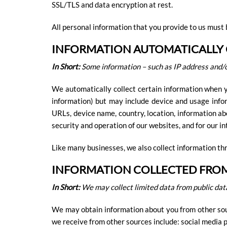
SSL/TLS and data encryption at rest.
All personal information that you provide to us must 
INFORMATION AUTOMATICALLY
In Short:
Some information – such as IP address and/o
We automatically collect certain information when yo
information) but may include device and usage infor
URLs, device name, country, location, information ab
security and operation of our websites, and for our i
Like many businesses, we also collect information th
INFORMATION COLLECTED FRO
In Short:
We may collect limited data from public dat
We may obtain information about you from other sourc
we receive from other sources include: social media pr