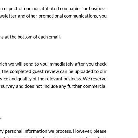
respect of our, our affiliated companies' or business
r newsletter and other promotional communications, you
ns at the bottom of each email.
hich we will send to you immediately after you check
t the completed guest review can be uploaded to our
vice and quality of the relevant business. We reserve
a survey and does not include any further commercial
.
ny personal information we process. However, please