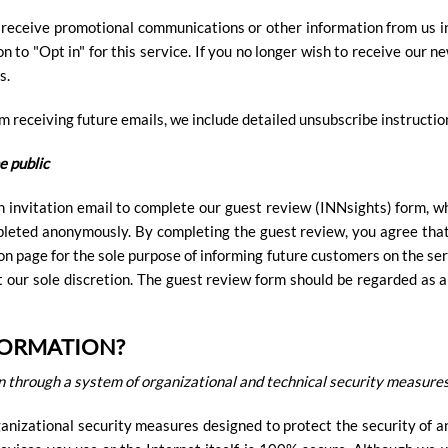
o receive promotional communications or other information from us in 
on to "Opt in" for this service. If you no longer wish to receive ou
s.
om receiving future emails, we include detailed unsubscribe instructio
e public
n invitation email to complete our guest review (INNsights) form, w
mpleted anonymously. By completing the guest review, you agree tha
on page for the sole purpose of informing future customers on the ser
at our sole discretion. The guest review form should be regarded as 
FORMATION?
 through a system of organizational and technical security measures
nizational security measures designed to protect the security of a