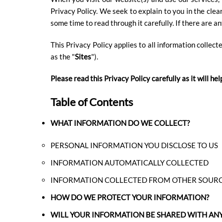
Privacy Policy. We seek to explain to you in the clea
DESTINATION
some time to read through it carefully. If there are a
This Privacy Policy applies to all information collect
as the "
Sites
").
Please read this Privacy Policy carefully as it will 
Table of Contents
WHAT INFORMATION DO WE COLLECT?
DIRECTIONS
PERSONAL INFORMATION YOU DISCLOSE TO US
INFORMATION AUTOMATICALLY COLLECTED
CONTACT
INFORMATION COLLECTED FROM OTHER SOUR
US
HOW DO WE PROTECT YOUR INFORMATION?
WILL YOUR INFORMATION BE SHARED WITH AN
RESERVATIONS