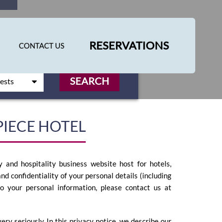
RESERVATIONS
CONTACT US
SEARCH
PIECE HOTEL
 and hospitality business website host for hotels,
nd confidentiality of your personal details (including
to your personal information, please contact us at
ry seriously. In this privacy notice, we describe our