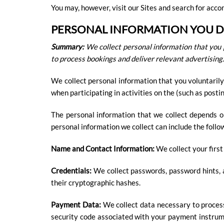
You may, however, visit our Sites and search for ac
PERSONAL INFORMATION YOU DI
Summary:
We collect personal information that you 
to process bookings and deliver relevant advertising.
We collect personal information that you voluntarily
when participating in activities on the (such as post
The personal information that we collect depends o
personal information we collect can include the follo
Name and Contact Information:
We collect your first
Credentials:
We collect passwords, password hints, a
their cryptographic hashes.
Payment Data:
We collect data necessary to proces
security code associated with your payment instrum