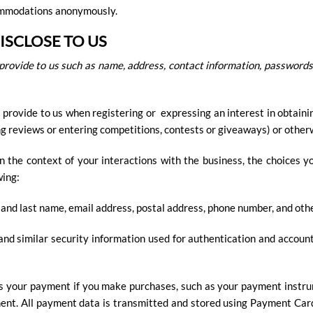
commodations anonymously.
SCLOSE TO US
provide to us such as name, address, contact information, passwords
 provide to us when registering or expressing an interest in obtaini
ing reviews or entering competitions, contests or giveaways) or other
n the context of your interactions with the business, the choices 
wing:
 and last name, email address, postal address, phone number, and othe
nd similar security information used for authentication and accoun
s your payment if you make purchases, such as your payment instru
ent. All payment data is transmitted and stored using Payment Car