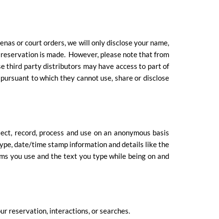
enas or court orders, we will only disclose your name,
 a reservation is made. However, please note that from
se third party distributors may have access to part of
n pursuant to which they cannot use, share or disclose
lect, record, process and use on an anonymous basis
type, date/time stamp information and details like the
ms you use and the text you type while being on and
ur reservation, interactions, or searches.