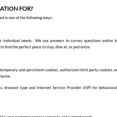
ATION FOR?
d in one of the following ways:
ur individual needs. We use answers to survey questions and/or b
find the perfect place to stay, dine at, or patronize.
 temporary and persistent cookies, authorized third party cookies, w
havior.
, browser type and Internet Service Provider (ISP) for behavioral 
d to your customer service requests and support needs.