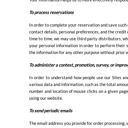
To process reservations
In order to complete your reservation and save such d
contact details, personal preferences, and the credit
time to time, we may use third party distributors, wh
your personal information in order to perform their s
the information for any other purpose without prior 
To administer a contest, promotion, survey, or improv
In order to understand how people use our Sites an
various data and information, such as the total amoun
number and location of mouse clicks on a given pag
using our website.
To send periodic emails
The email address you provide for order processing, w