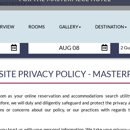
RVIEW
ROOMS
GALLERY
DESTINATION
CHECK OUT
AUG 08
ITE PRIVACY POLICY - MASTER
om as your online reservation and accommodations search utility
efore, we will duly and diligently safeguard and protect the privacy a
ons or concerns about our policy, or our practices with regards 
you trust us with your personal information. We take your privacy ve