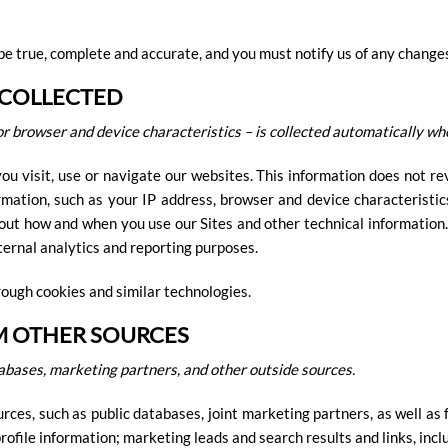
be true, complete and accurate, and you must notify us of any change
 COLLECTED
r browser and device characteristics – is collected automatically whe
u visit, use or navigate our websites. This information does not rev
mation, such as your IP address, browser and device characteristic
out how and when you use our Sites and other technical information.
nternal analytics and reporting purposes.
rough cookies and similar technologies.
M OTHER SOURCES
abases, marketing partners, and other outside sources.
es, such as public databases, joint marketing partners, as well as 
ofile information; marketing leads and search results and links, inclu