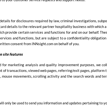
etails for disclosures required by law, criminal investigations, subpo
 card details to the relevant partner hospitality business with which
ich provide certain services and functions for and on our behalf. The
ervices and functions, but are subject to a confidentiality obligatio
written consent from INNsight.com on behalf of you.
e site features
d for marketing analysis and quality improvement purposes, we col
t of transactions, viewed web pages, referring/exit pages, platform 
e, mouse movements, scrolling activity and the search words and ter
ill only be used to send you information and updates pertaining to yo