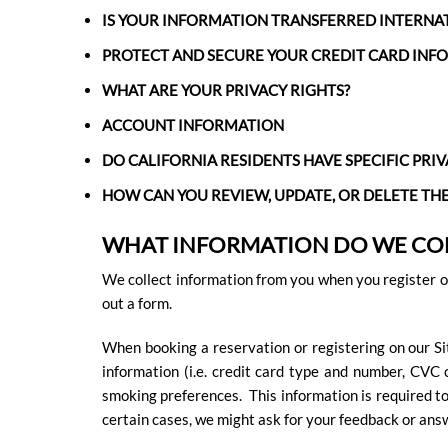
IS YOUR INFORMATION TRANSFERRED INTERNA
PROTECT AND SECURE YOUR CREDIT CARD INF
WHAT ARE YOUR PRIVACY RIGHTS?
ACCOUNT INFORMATION
DO CALIFORNIA RESIDENTS HAVE SPECIFIC PRIV
HOW CAN YOU REVIEW, UPDATE, OR DELETE TH
WHAT INFORMATION DO WE CO
We collect information from you when you register on
out a form.
When booking a reservation or registering on our Si
information (i.e. credit card type and number, CVC 
smoking preferences. This information is required to
certain cases, we might ask for your feedback or ans