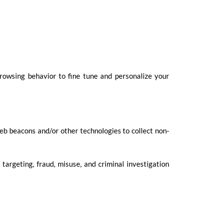
rowsing behavior to fine tune and personalize your
eb beacons and/or other technologies to collect non-
targeting, fraud, misuse, and criminal investigation