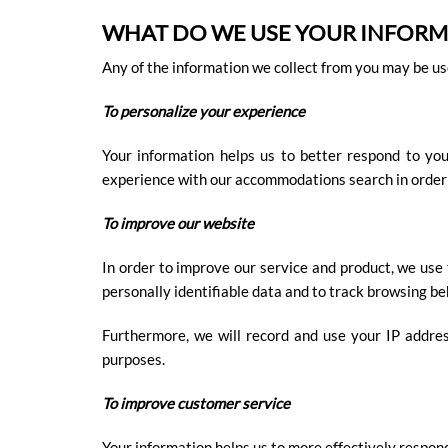
WHAT DO WE USE YOUR INFORM
Any of the information we collect from you may be use
To personalize your experience
Your information helps us to better respond to yo
experience with our accommodations search in order to 
To improve our website
In order to improve our service and product, we use
personally identifiable data and to track browsing be
Furthermore, we will record and use your IP address
purposes.
To improve customer service
Your information helps us to more effectively respon