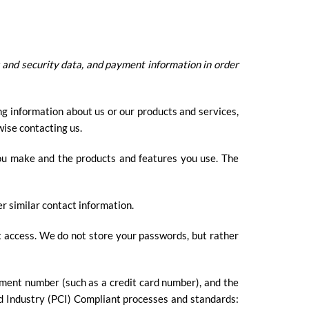
 and security data, and payment information in order
ng information about us or our products and services,
wise contacting us.
you make and the products and features you use. The
r similar contact information.
t access. We do not store your passwords, but rather
ment number (such as a credit card number), and the
d Industry (PCI) Compliant processes and standards: