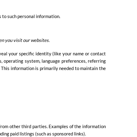
s to such personal information.
n you visit our websites.
eal your specific identity (like your name or contact
s, operating system, language preferences, referring
 This information is primarily needed to maintain the
from other third parties. Examples of the information
ding paid listings (such as sponsored links).