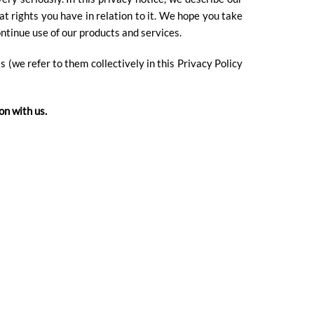
at rights you have in relation to it. We hope you take
ontinue use of our products and services.
s (we refer to them collectively in this Privacy Policy
on with us.